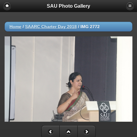
SAU Photo Gallery
Home
/
SAARC Charter Day 2018
/
IMG 2772