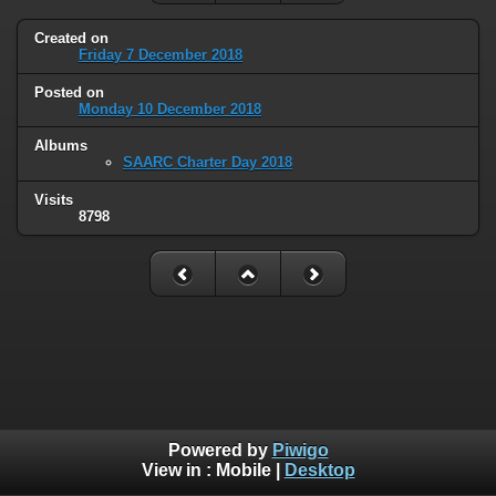
Created on
Friday 7 December 2018
Posted on
Monday 10 December 2018
Albums
SAARC Charter Day 2018
Visits
8798
Powered by
Piwigo
View in :
Mobile
|
Desktop