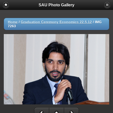
SAU Photo Gallery
Home
/
Graduation Ceremony Economics 22.5.12
/
IMG
7263