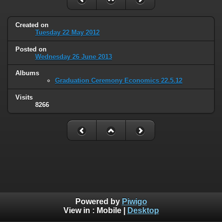
Created on
Tuesday 22 May 2012
Posted on
Wednesday 26 June 2013
Albums
Graduation Ceremony Economics 22.5.12
Visits
8266
Powered by
Piwigo
View in :
Mobile
|
Desktop