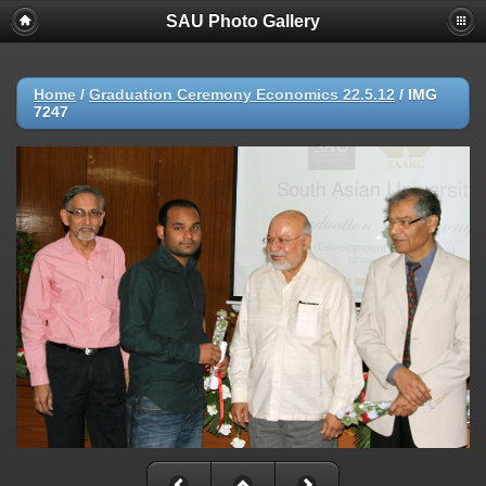
SAU Photo Gallery
Home
/
Graduation Ceremony Economics 22.5.12
/
IMG
7247