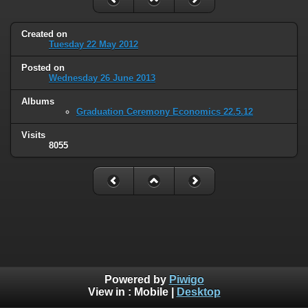
Created on
Tuesday 22 May 2012
Posted on
Wednesday 26 June 2013
Albums
Graduation Ceremony Economics 22.5.12
Visits
8055
Powered by
Piwigo
View in :
Mobile
|
Desktop