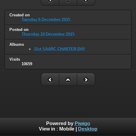
Created on
Tuesday 8 December 2015
Posted on
Thursday 10 December 2015
Albums
31st SAARC CHARTER DAY
Visits
10659
Powered by
Piwigo
View in :
Mobile
|
Desktop