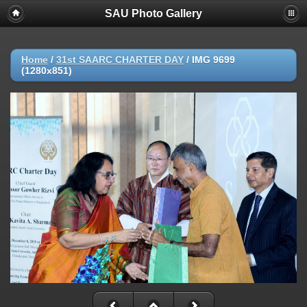
SAU Photo Gallery
Home
/
31st SAARC CHARTER DAY
/
IMG 9699
(1280x851)