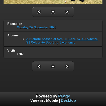
Posted on
Monday 24 November 2025
Albums
A Historic Season at SAU: SAUPL S7 & SAUWPL
S1 Celebrate Sporting Excellence
Visits
1382
Powered by
Piwigo
View in :
Mobile
|
Desktop