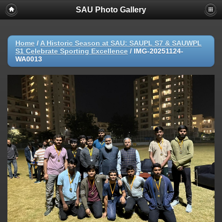
SAU Photo Gallery
Home
/
A Historic Season at SAU: SAUPL S7 & SAUWPL
S1 Celebrate Sporting Excellence
/
IMG-20251124-
WA0013