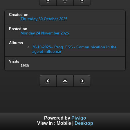
Created on
Thursday 30 October 2025
Posted on
Monday 24 November 2025
Albums
30-10-2025= Prog. FSS - Communication in the
age of Influence
Visits
1935
Powered by
Piwigo
View in :
Mobile
|
Desktop