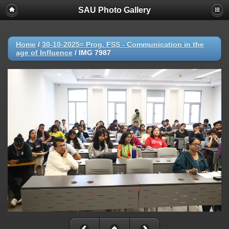
SAU Photo Gallery
Home
/
30-10-2025= Prog. FSS - Communication in the
age of Influence
/
IMG 7987