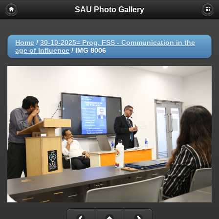
SAU Photo Gallery
Home
/
30-10-2025= Prog. FSS - Communication in the
age of Influence
/
IMG 8006