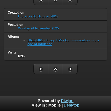
Created on
Thursday 30 October 2025
Posted on
Monday 24 November 2025
Albums
30-10-2025= Prog. FSS - Communication in the
age of Influence
Visits
1896
Powered by
Piwigo
View in :
Mobile
|
Desktop