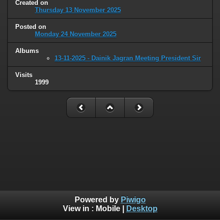
Created on
Thursday 13 November 2025
Posted on
Monday 24 November 2025
Albums
13-11-2025 - Dainik Jagran Meeting President Sir
Visits
1999
Powered by
Piwigo
View in :
Mobile
|
Desktop