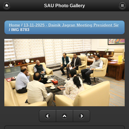
SAU Photo Gallery
Home
/
13-11-2025 - Dainik Jagran Meeting President Sir
/
IMG 8783