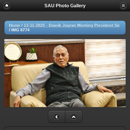
SAU Photo Gallery
Home
/
13-11-2025 - Dainik Jagran Meeting President Sir
/
IMG 8774