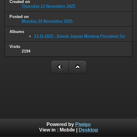
Created on
Thursday 13 November 2025
Posted on
Monday 24 November 2025
Albums
13-11-2025 - Dainik Jagran Meeting President Sir
Visits
2194
Powered by
Piwigo
View in :
Mobile
|
Desktop