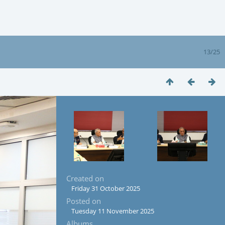
13/25
Created on
Friday 31 October 2025
Posted on
Tuesday 11 November 2025
Albums