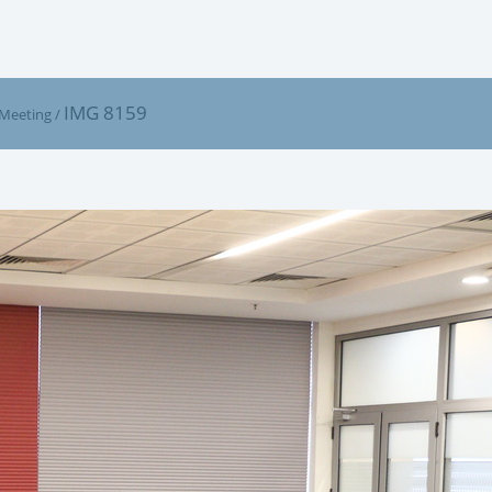
IMG 8159
 Meeting
/