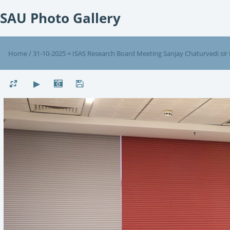
SAU Photo Gallery
Home
/
31-10-2025 = ISAS Research Board Meeting Sanjay Chaturvedi sir