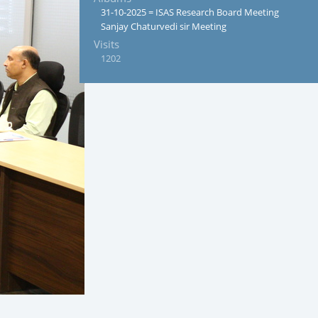
31-10-2025 = ISAS Research Board Meeting
Sanjay Chaturvedi sir Meeting
Visits
1202