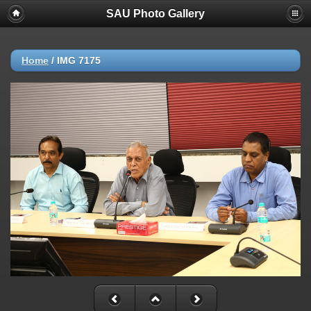
SAU Photo Gallery
Home
/
IMG 7175