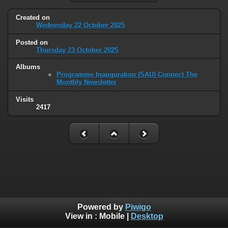
Created on
Wednesday 22 October 2025
Posted on
Thursday 23 October 2025
Albums
Programme Inauguration (SAU) Connect The
Monthly Newsletter
Visits
2417
Powered by
Piwigo
View in :
Mobile
|
Desktop