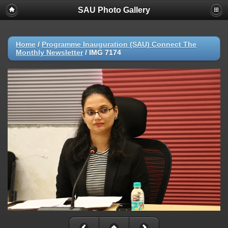
SAU Photo Gallery
Home
/
Programme Inauguration (SAU) Connect The
Monthly Newsletter
/
IMG 7174