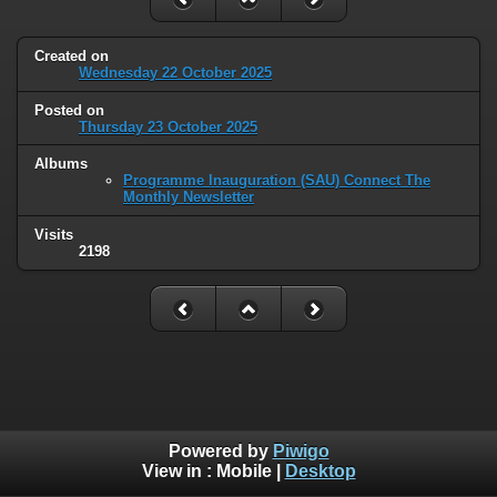
Created on
Wednesday 22 October 2025
Posted on
Thursday 23 October 2025
Albums
Programme Inauguration (SAU) Connect The
Monthly Newsletter
Visits
2198
Powered by
Piwigo
View in :
Mobile
|
Desktop