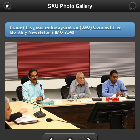
SAU Photo Gallery
Home
/
Programme Inauguration (SAU) Connect The
Monthly Newsletter
/
IMG 7148