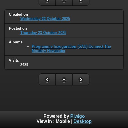
Created on
Wednesday 22 October 2025
Posted on
Thursday 23 October 2025
Albums
Programme Inauguration (SAU) Connect The
Monthly Newsletter
Visits
2489
Powered by
Piwigo
View in :
Mobile
|
Desktop