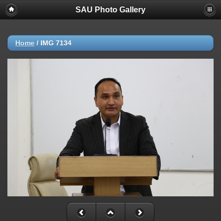
SAU Photo Gallery
Home
/
IMG 7134