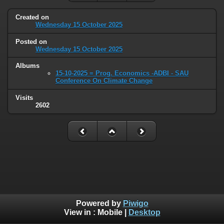
Created on
Wednesday 15 October 2025
Posted on
Wednesday 15 October 2025
Albums
15-10-2025 = Prog. Economics -ADBI - SAU
Conference On Climate Change
Visits
2602
Powered by
Piwigo
View in :
Mobile
|
Desktop