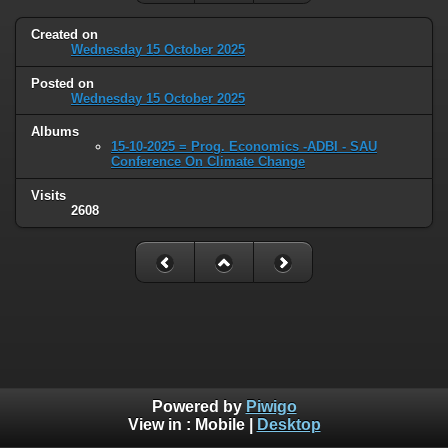
Created on
Wednesday 15 October 2025
Posted on
Wednesday 15 October 2025
Albums
15-10-2025 = Prog. Economics -ADBI - SAU
Conference On Climate Change
Visits
2608
Powered by
Piwigo
View in :
Mobile
|
Desktop