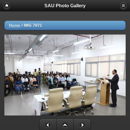
SAU Photo Gallery
Home
/
IMG 7071