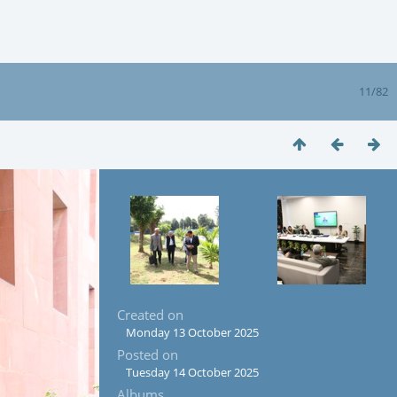
11/82
Created on
Monday 13 October 2025
Posted on
Tuesday 14 October 2025
Albums