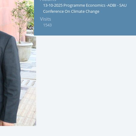
13-10-2025 Programme Economics -ADBI - SAU
Conference On Climate Change
Visits
1543