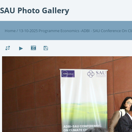
SAU Photo Gallery
Home
/
13-10-2025 Programme Economics -ADBI - SAU Conference On C