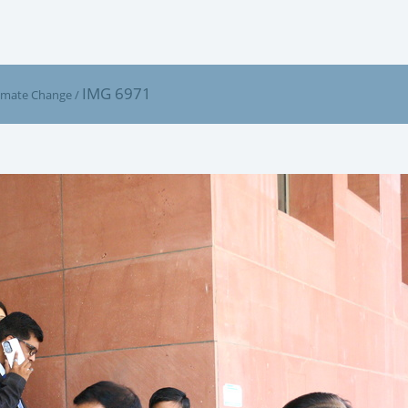
IMG 6971
limate Change
/