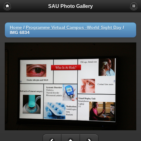
SAU Photo Gallery
Home
/
Programme Virtual Campus -World Sight Day
/
IMG 6834