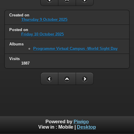
Created on
Thursday 9 October 2025
Posted on
Friday 10 October 2025
Albums
Programme Virtual Campus -World Sight Day
Visits
1887
Powered by
Piwigo
View in :
Mobile
|
Desktop