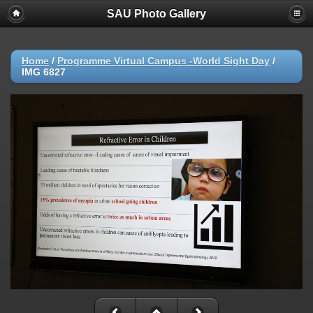
SAU Photo Gallery
Home
/
Programme Virtual Campus -World Sight Day
/
IMG 6827