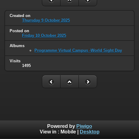
Created on
Thursday 9 October 2025
Posted on
Friday 10 October 2025
Albums
Programme Virtual Campus -World Sight Day
Visits
1495
Powered by
Piwigo
View in :
Mobile
|
Desktop