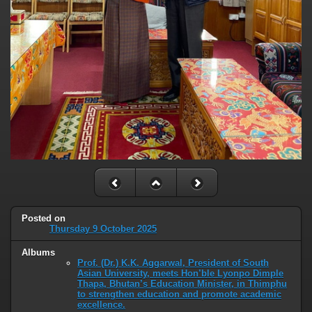
Posted on
Thursday 9 October 2025
Albums
Prof. (Dr.) K.K. Aggarwal, President of South
Asian University, meets Hon’ble Lyonpo Dimple
Thapa, Bhutan’s Education Minister, in Thimphu
to strengthen education and promote academic
excellence.