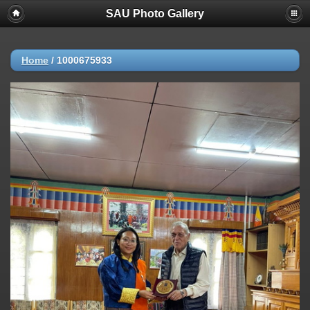
SAU Photo Gallery
Home
/
1000675933