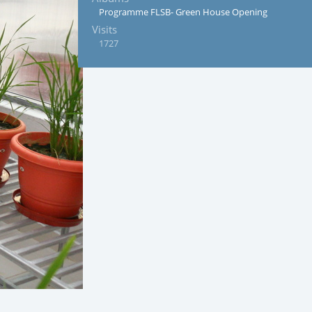
Programme FLSB- Green House Opening
Visits
1727