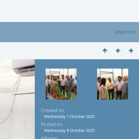
2056/16131
Created on
Wednesday 1 October 2025
Posted on
Wednesday 8 October 2025
Albums