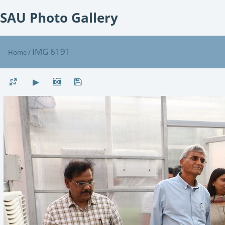
SAU Photo Gallery
IMG 6191
Home
/