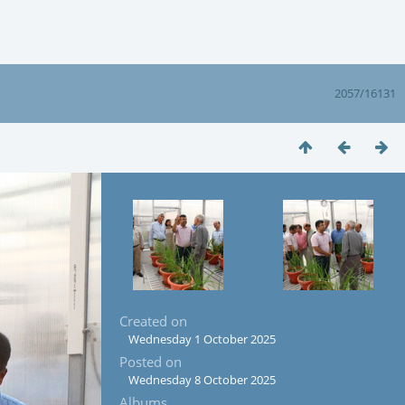
2057/16131
Created on
Wednesday 1 October 2025
Posted on
Wednesday 8 October 2025
Albums