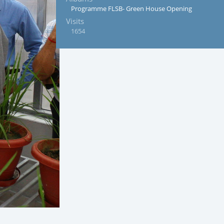
Programme FLSB- Green House Opening
Visits
1654