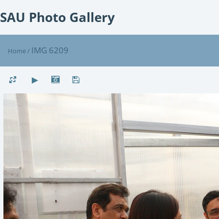
SAU Photo Gallery
IMG 6209
Home
/