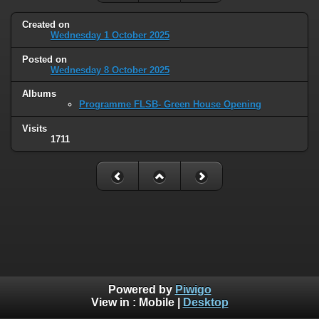
Created on
Wednesday 1 October 2025
Posted on
Wednesday 8 October 2025
Albums
Programme FLSB- Green House Opening
Visits
1711
Powered by
Piwigo
View in :
Mobile
|
Desktop