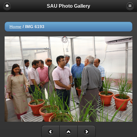
SAU Photo Gallery
Home
/
IMG 6193