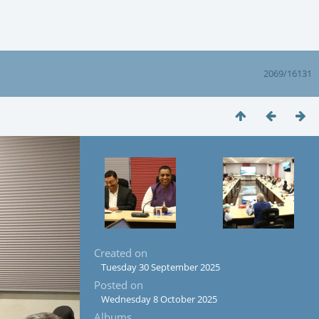
2069/16131
Created on
Tuesday 30 September 2025
Posted on
Wednesday 8 October 2025
Albums