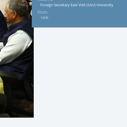
Foreign Secretary East Visit (SAU) University
Visits
1408