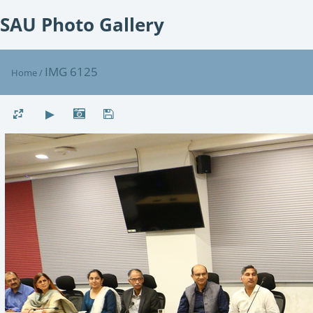
SAU Photo Gallery
IMG 6125
Home
/