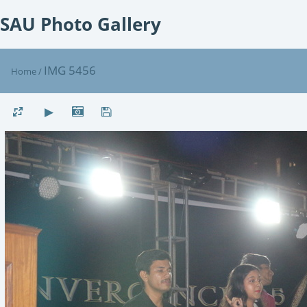
SAU Photo Gallery
IMG 5456
Home
/