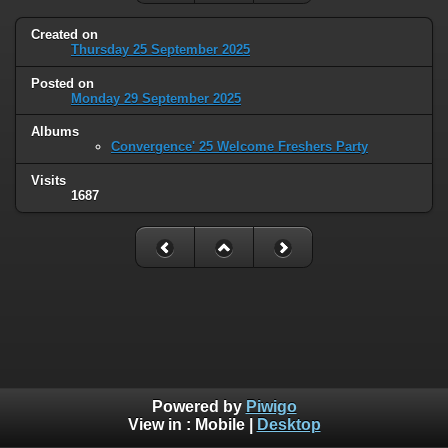
Created on
Thursday 25 September 2025
Posted on
Monday 29 September 2025
Albums
Convergence' 25 Welcome Freshers Party
Visits
1687
Powered by
Piwigo
View in :
Mobile
|
Desktop