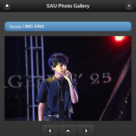
SAU Photo Gallery
Home
/
IMG 5493