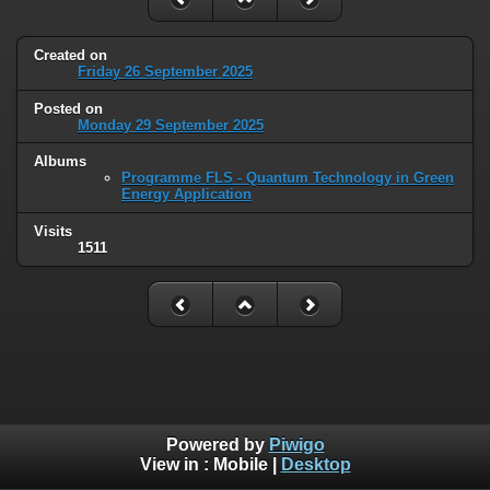
Created on
Friday 26 September 2025
Posted on
Monday 29 September 2025
Albums
Programme FLS - Quantum Technology in Green
Energy Application
Visits
1511
Powered by
Piwigo
View in :
Mobile
|
Desktop