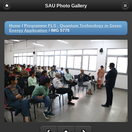
SAU Photo Gallery
Home
/
Programme FLS - Quantum Technology in Green
Energy Application
/
IMG 5775