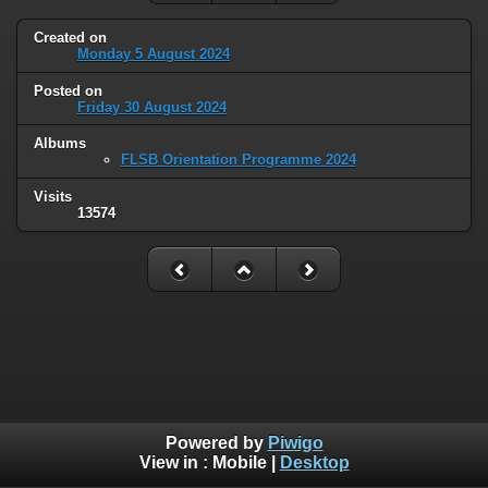
Created on
Monday 5 August 2024
Posted on
Friday 30 August 2024
Albums
FLSB Orientation Programme 2024
Visits
13574
Powered by
Piwigo
View in :
Mobile
|
Desktop