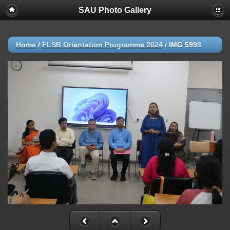
SAU Photo Gallery
Home
/
FLSB Orientation Programme 2024
/
IMG 5993