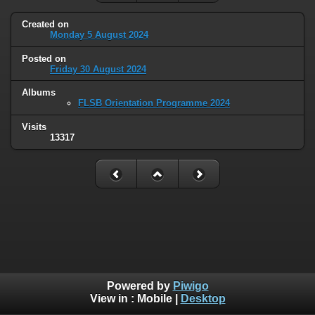
Created on
Monday 5 August 2024
Posted on
Friday 30 August 2024
Albums
FLSB Orientation Programme 2024
Visits
13317
Powered by
Piwigo
View in :
Mobile
|
Desktop