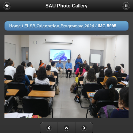
SAU Photo Gallery
Home
/
FLSB Orientation Programme 2024
/
IMG 5995