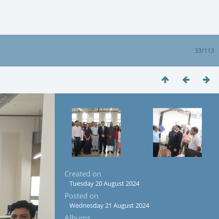
33/113
Created on
Tuesday 20 August 2024
Posted on
Wednesday 21 August 2024
Albums