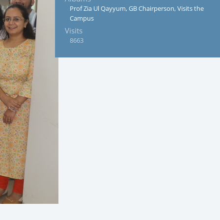
Prof Zia Ul Qayyum, GB Chairperson, Visits the
Campus
Visits
8663