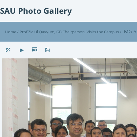
SAU Photo Gallery
IMG 6
Home
/
Prof Zia Ul Qayyum, GB Chairperson, Visits the Campus
/