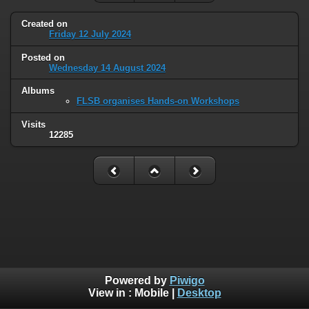
Created on
Friday 12 July 2024
Posted on
Wednesday 14 August 2024
Albums
FLSB organises Hands-on Workshops
Visits
12285
Powered by
Piwigo
View in :
Mobile
|
Desktop