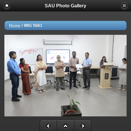
SAU Photo Gallery
Home
/
IMG 5661