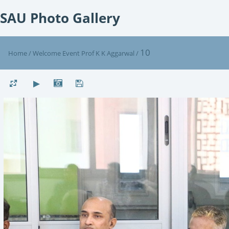
SAU Photo Gallery
10
Home
/
Welcome Event Prof K K Aggarwal
/