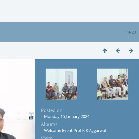
14/23
Posted on
Monday 15 January 2024
Albums
Welcome Event Prof K K Aggarwal
Visits