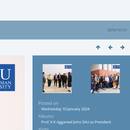
2876/16131
Posted on
Wednesday 10 January 2024
Albums
Prof. K K Aggarwal Joins SAU as President
Visits