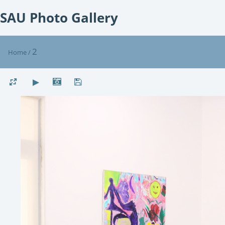
SAU Photo Gallery
2
Home
/