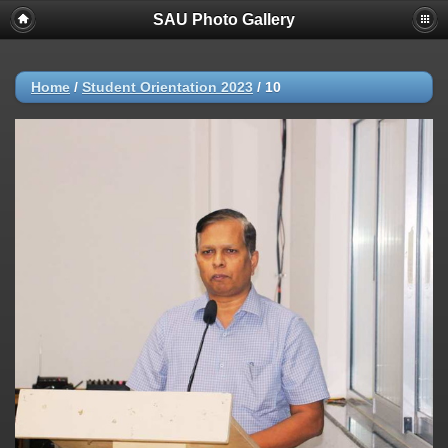
SAU Photo Gallery
Home
/
Student Orientation 2023
/
10