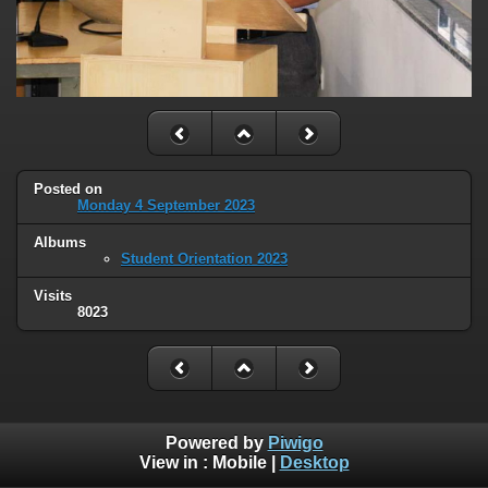
Posted on
Monday 4 September 2023
Albums
Student Orientation 2023
Visits
8023
Powered by
Piwigo
View in :
Mobile
|
Desktop