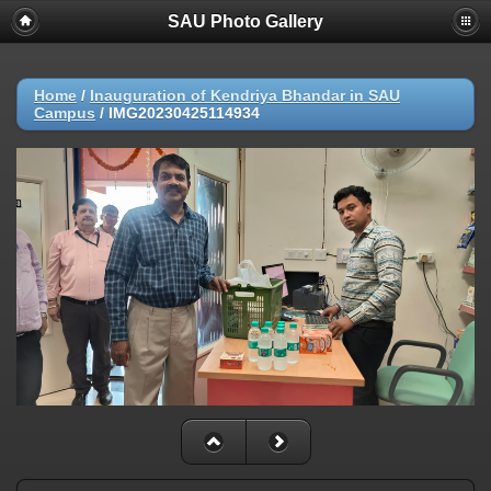
SAU Photo Gallery
Home
/
Inauguration of Kendriya Bhandar in SAU
Campus
/
IMG20230425114934