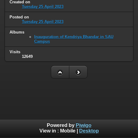
Created on
Tuesday 25 April 2023
Posted on
Tuesday 25 April 2023
Albums
Inauguration of Kendriya Bhandar in SAU
Campus
Visits
12649
Powered by
Piwigo
View in :
Mobile
|
Desktop