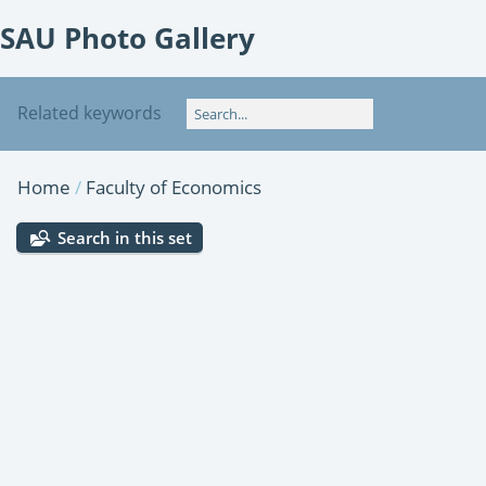
SAU Photo Gallery
Related keywords
Home
/
Faculty of Economics
Search in this set