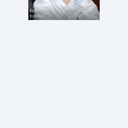
Economics
6 photos