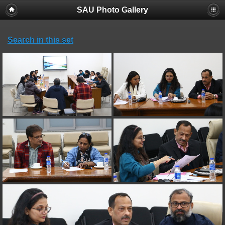
SAU Photo Gallery
Search in this set