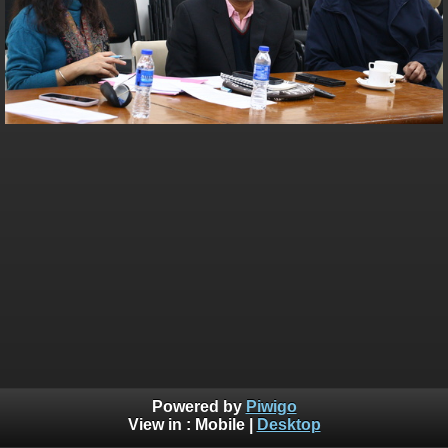
Powered by
Piwigo
View in :
Mobile
|
Desktop