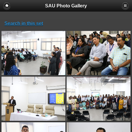
SAU Photo Gallery
Search in this set