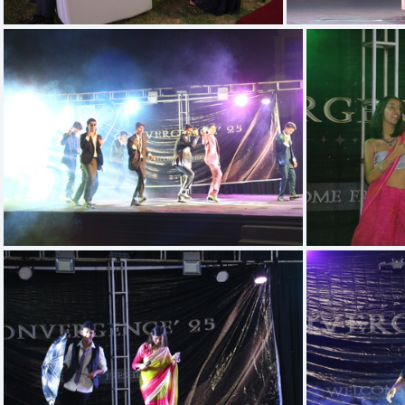
IMG 5410
IMG 5671