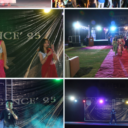
IMG 5396
IMG 5695
IMG 5646
IMG 5571