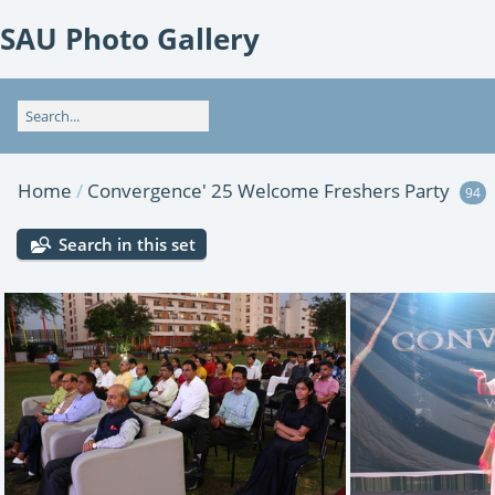
SAU Photo Gallery
Home
/
Convergence' 25 Welcome Freshers Party
94
Search in this set