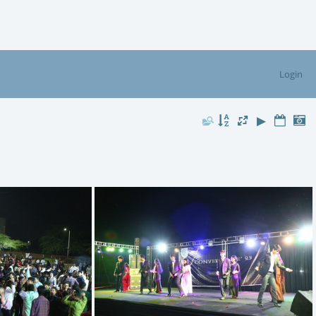
Login