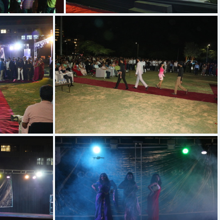
IMG 5683
IMG 5566