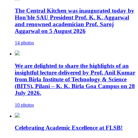
The Central Kitchen was inaugurated today by
Hon'ble SAU President Prof. K. K. Aggarwal
and renowned academician Prof. Saroj
Aggarwal on 5 August 2026
14 photos
We are delighted to share the highlights of an
insightful lecture delivered by Prof. Anil Kumar
from Birla Institute of Technology & Science
(BITS), Pilani – K. K. Birla Goa Campus on 28
July 2026.
10 photos
Celebrating Academic Excellence at FLSB!