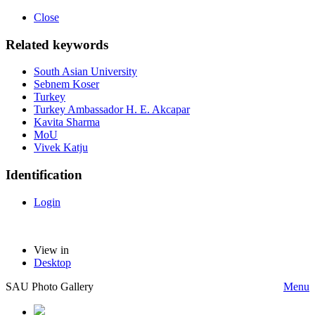
Close
Related keywords
South Asian University
Sebnem Koser
Turkey
Turkey Ambassador H. E. Akcapar
Kavita Sharma
MoU
Vivek Katju
Identification
Login
View in
Desktop
SAU Photo Gallery
Menu