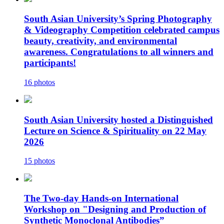
South Asian University’s Spring Photography
& Videography Competition celebrated campus
beauty, creativity, and environmental
awareness. Congratulations to all winners and
participants!
16 photos
South Asian University hosted a Distinguished
Lecture on Science & Spirituality on 22 May
2026
15 photos
The Two-day Hands-on International
Workshop on "Designing and Production of
Synthetic Monoclonal Antibodies”