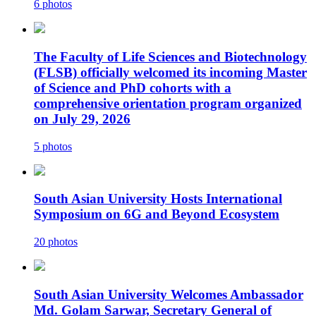
6 photos
The Faculty of Life Sciences and Biotechnology
(FLSB) officially welcomed its incoming Master
of Science and PhD cohorts with a
comprehensive orientation program organized
on July 29, 2026
5 photos
South Asian University Hosts International
Symposium on 6G and Beyond Ecosystem
20 photos
South Asian University Welcomes Ambassador
Md. Golam Sarwar, Secretary General of