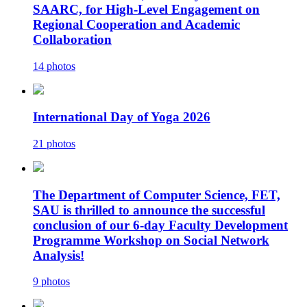
SAARC, for High-Level Engagement on
Regional Cooperation and Academic
Collaboration
14 photos
International Day of Yoga 2026
21 photos
The Department of Computer Science, FET,
SAU is thrilled to announce the successful
conclusion of our 6-day Faculty Development
Programme Workshop on Social Network
Analysis!
9 photos