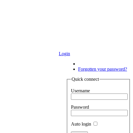
Login
Login
Forgotten your password?
Quick connect
Username
Password
Auto login