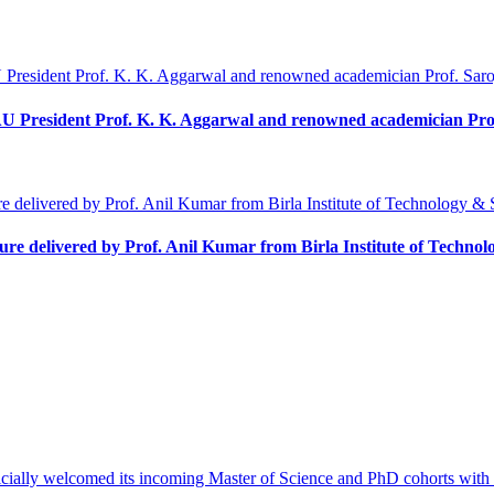
U President Prof. K. K. Aggarwal and renowned academician Pro
ecture delivered by Prof. Anil Kumar from Birla Institute of Techn