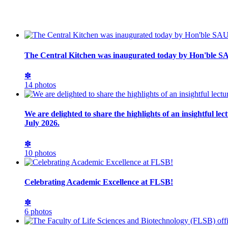
The Central Kitchen was inaugurated today by Hon'ble SA
✽
14 photos
We are delighted to share the highlights of an insightful l
July 2026.
✽
10 photos
Celebrating Academic Excellence at FLSB!
✽
6 photos