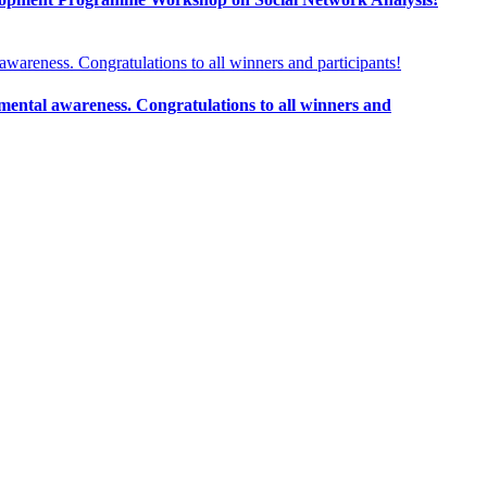
ental awareness. Congratulations to all winners and