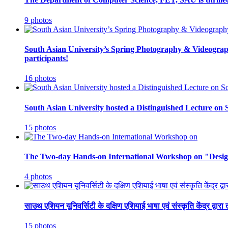
9 photos
South Asian University’s Spring Photography & Videograph
participants!
16 photos
South Asian University hosted a Distinguished Lecture on 
15 photos
The Two-day Hands-on International Workshop on "Design
4 photos
साउथ एशियन यूनिवर्सिटी के दक्षिण एशियाई भाषा एवं संस्कृति केंद्र द्व
15 photos