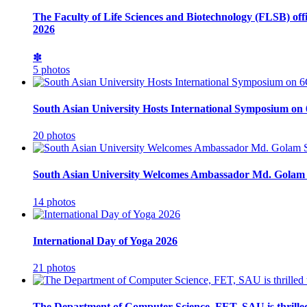
The Faculty of Life Sciences and Biotechnology (FLSB) off
2026
✽
5 photos
South Asian University Hosts International Symposium o
20 photos
South Asian University Welcomes Ambassador Md. Golam 
14 photos
International Day of Yoga 2026
21 photos
The Department of Computer Science, FET, SAU is thrille