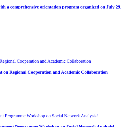
with a comprehensive orientation program organized on July 29,
t on Regional Cooperation and Academic Collaboration
evelopment Programme Workshop on Social Network Analysis!