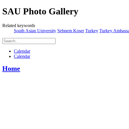
SAU Photo Gallery
Related keywords
South Asian University
Sebnem Koser
Turkey
Turkey Ambassa
Calendar
Calendar
Home