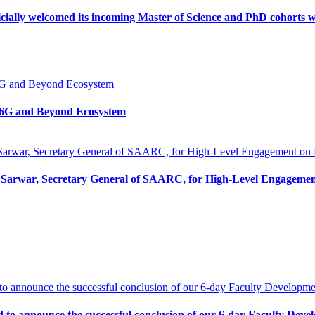
icially welcomed its incoming Master of Science and PhD cohorts 
n 6G and Beyond Ecosystem
Sarwar, Secretary General of SAARC, for High-Level Engagemen
d to announce the successful conclusion of our 6-day Faculty D