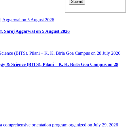
f. Saroj Aggarwal on 5 August 2026
ology & Science (BITS), Pilani – K. K. Birla Goa Campus on 28