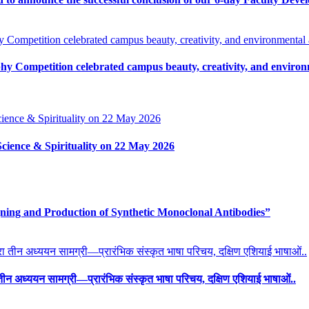
y Competition celebrated campus beauty, creativity, and environm
Science & Spirituality on 22 May 2026
ing and Production of Synthetic Monoclonal Antibodies”
ारा तीन अध्ययन सामग्री—प्रारंभिक संस्कृत भाषा परिचय, दक्षिण एशियाई भाषाओं..