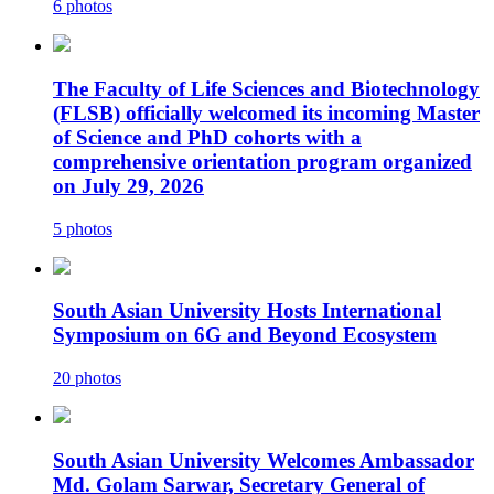
6 photos
The Faculty of Life Sciences and Biotechnology
(FLSB) officially welcomed its incoming Master
of Science and PhD cohorts with a
comprehensive orientation program organized
on July 29, 2026
5 photos
South Asian University Hosts International
Symposium on 6G and Beyond Ecosystem
20 photos
South Asian University Welcomes Ambassador
Md. Golam Sarwar, Secretary General of