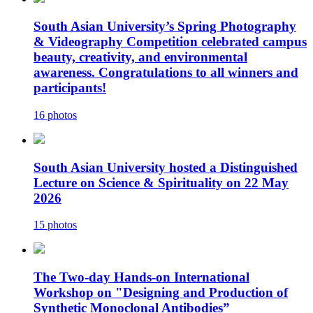
South Asian University’s Spring Photography
& Videography Competition celebrated campus
beauty, creativity, and environmental
awareness. Congratulations to all winners and
participants!
16 photos
South Asian University hosted a Distinguished
Lecture on Science & Spirituality on 22 May
2026
15 photos
The Two-day Hands-on International
Workshop on "Designing and Production of
Synthetic Monoclonal Antibodies”