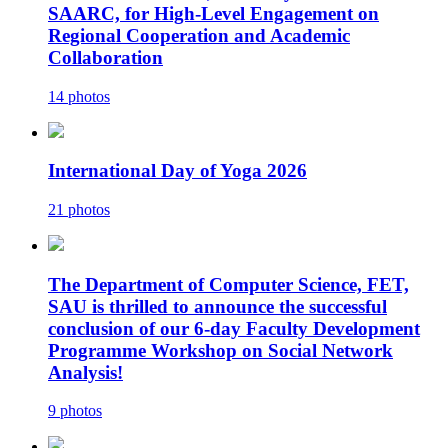
SAARC, for High-Level Engagement on
Regional Cooperation and Academic
Collaboration
14 photos
International Day of Yoga 2026
21 photos
The Department of Computer Science, FET,
SAU is thrilled to announce the successful
conclusion of our 6-day Faculty Development
Programme Workshop on Social Network
Analysis!
9 photos