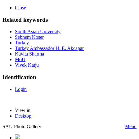
Close
Related keywords
South Asian University
Sebnem Koser
Turkey
Turkey Ambassador H. E. Akcapar
Kavita Sharma
MoU
Vivek Katju
Identification
Login
View in
Desktop
SAU Photo Gallery
Menu