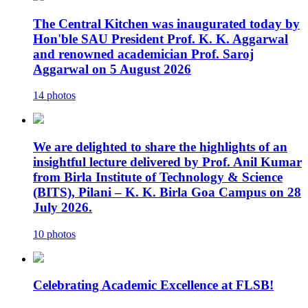
The Central Kitchen was inaugurated today by
Hon'ble SAU President Prof. K. K. Aggarwal
and renowned academician Prof. Saroj
Aggarwal on 5 August 2026
14 photos
We are delighted to share the highlights of an
insightful lecture delivered by Prof. Anil Kumar
from Birla Institute of Technology & Science
(BITS), Pilani – K. K. Birla Goa Campus on 28
July 2026.
10 photos
Celebrating Academic Excellence at FLSB!